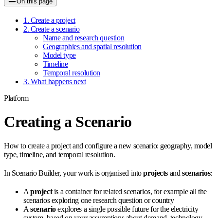
On this page
1. Create a project
2. Create a scenario
Name and research question
Geographies and spatial resolution
Model type
Timeline
Temporal resolution
3. What happens next
Platform
Creating a Scenario
How to create a project and configure a new scenario: geography, model
type, timeline, and temporal resolution.
In Scenario Builder, your work is organised into
projects
and
scenarios
:
A
project
is a container for related scenarios, for example all the
scenarios exploring one research question or country
A
scenario
explores a single possible future for the electricity
system, based on your assumptions about demand, technology,