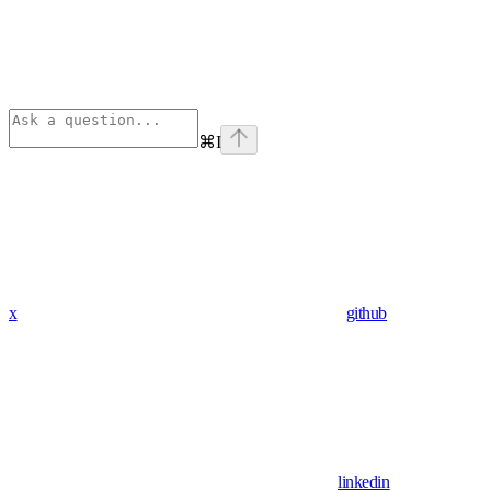
⌘
I
x
github
linkedin