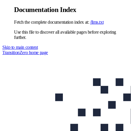
Documentation Index
Fetch the complete documentation index at:
/llms.txt
Use this file to discover all available pages before exploring
further.
Skip to main content
TransitionZero
home page