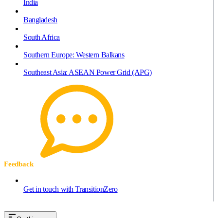
India
Bangladesh
South Africa
Southern Europe: Western Balkans
Southeast Asia: ASEAN Power Grid (APG)
Feedback
Get in touch with TransitionZero