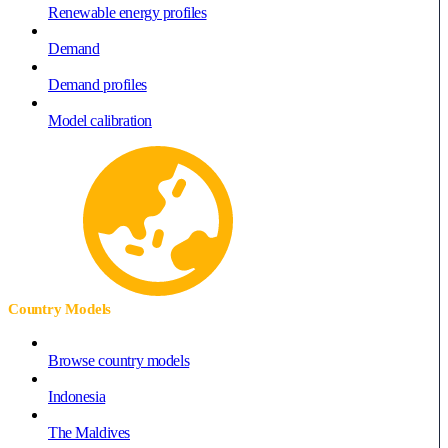
Renewable energy profiles
Demand
Demand profiles
Model calibration
Country Models
Browse country models
Indonesia
The Maldives