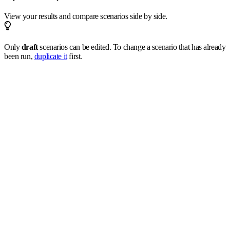
View your results and compare scenarios side by side.
Only
draft
scenarios can be edited. To change a scenario that has already
been run,
duplicate it
first.