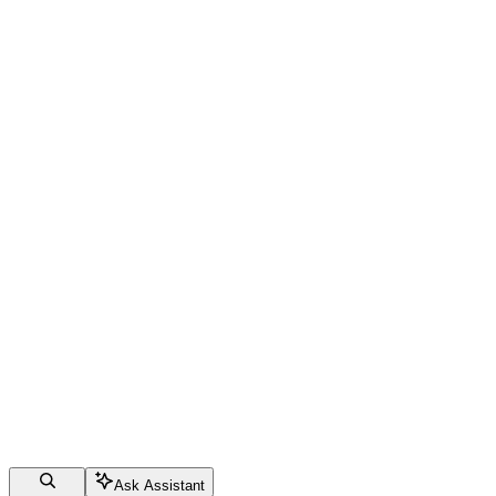
Ask Assistant