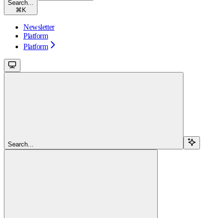
Search...
⌘
K
Newsletter
Platform
Platform
Search...