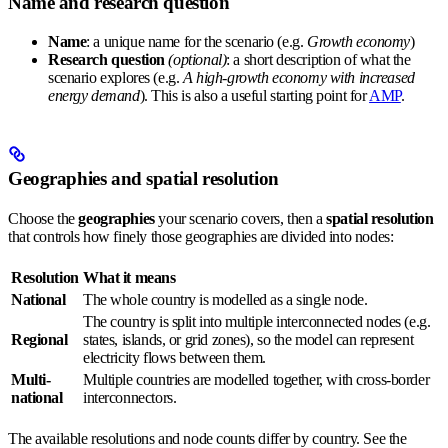
Name and research question
Name
: a unique name for the scenario (e.g.
Growth economy
)
Research question
(optional)
: a short description of what the
scenario explores (e.g.
A high-growth economy with increased
energy demand
). This is also a useful starting point for
AMP
.
Geographies and spatial resolution
Choose the
geographies
your scenario covers, then a
spatial resolution
that controls how finely those geographies are divided into nodes:
Resolution
What it means
National
The whole country is modelled as a single node.
The country is split into multiple interconnected nodes (e.g.
Regional
states, islands, or grid zones), so the model can represent
electricity flows between them.
Multi-
Multiple countries are modelled together, with cross-border
national
interconnectors.
The available resolutions and node counts differ by country. See the