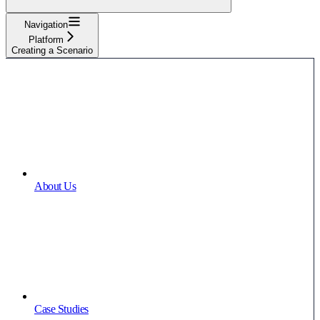
Navigation
Platform
Creating a Scenario
About Us
Case Studies