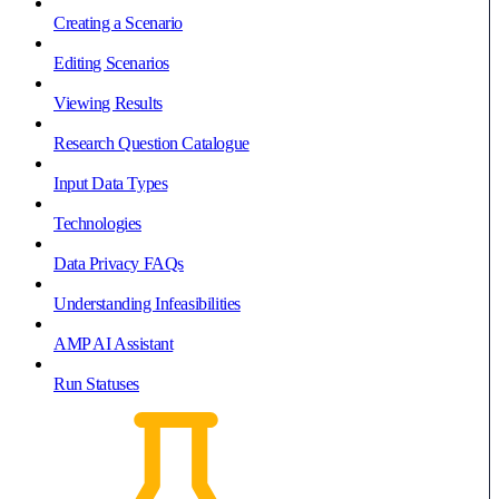
Creating a Scenario
Editing Scenarios
Viewing Results
Research Question Catalogue
Input Data Types
Technologies
Data Privacy FAQs
Understanding Infeasibilities
AMP AI Assistant
Run Statuses