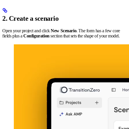
2. Create a scenario
Open your project and click
New Scenario
. The form has a few core
fields plus a
Configuration
section that sets the shape of your model.