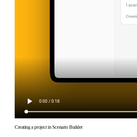
Creating a project in Scenario Builder