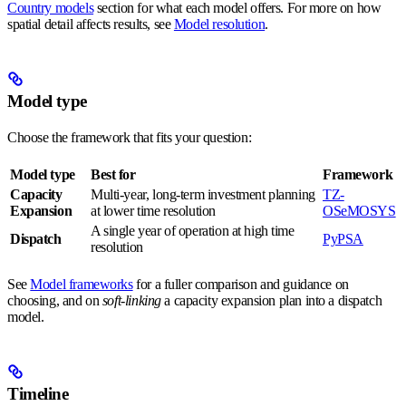
Country models
section for what each model offers. For more on how
spatial detail affects results, see
Model resolution
.
Model type
Choose the framework that fits your question:
Model type
Best for
Framework
Capacity
Multi-year, long-term investment planning
TZ-
Expansion
at lower time resolution
OSeMOSYS
A single year of operation at high time
Dispatch
PyPSA
resolution
See
Model frameworks
for a fuller comparison and guidance on
choosing, and on
soft-linking
a capacity expansion plan into a dispatch
model.
Timeline