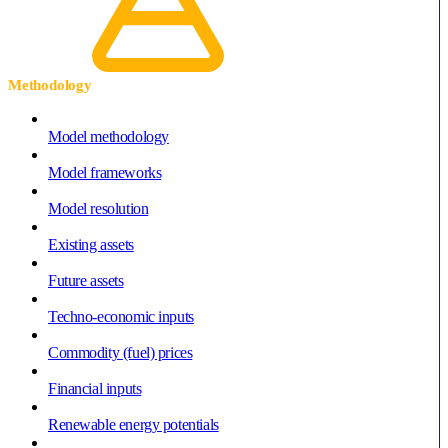
Methodology
Model methodology
Model frameworks
Model resolution
Existing assets
Future assets
Techno-economic inputs
Commodity (fuel) prices
Financial inputs
Renewable energy potentials