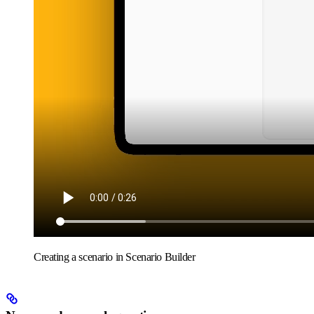
Creating a scenario in Scenario Builder