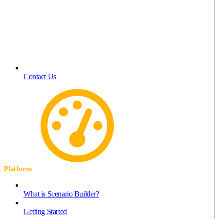
Contact Us
Platform
What is Scenario Builder?
Getting Started