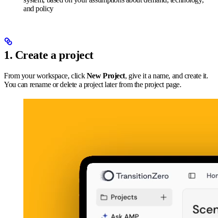
and policy
1. Create a project
From your workspace, click
New Project
, give it a name, and create it.
You can rename or delete a project later from the project page.