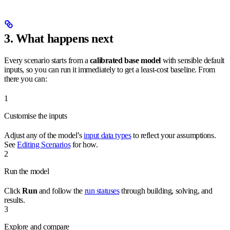
3. What happens next
Every scenario starts from a
calibrated base model
with sensible default
inputs, so you can run it immediately to get a least-cost baseline. From
there you can:
1
Customise the inputs
Adjust any of the model’s
input data types
to reflect your assumptions.
See
Editing Scenarios
for how.
2
Run the model
Click
Run
and follow the
run statuses
through building, solving, and
results.
3
Explore and compare