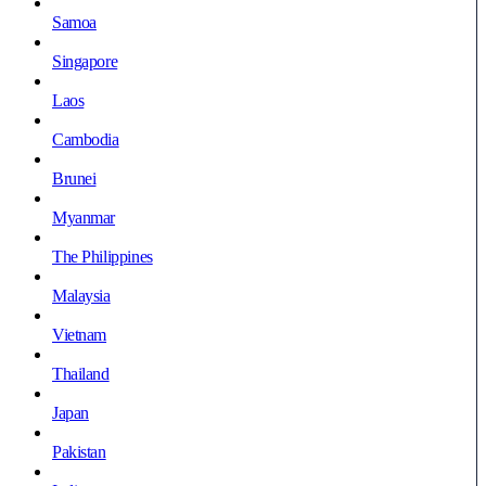
Samoa
Singapore
Laos
Cambodia
Brunei
Myanmar
The Philippines
Malaysia
Vietnam
Thailand
Japan
Pakistan