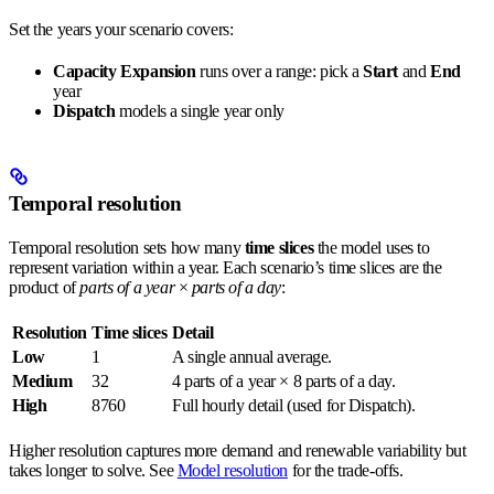
Set the years your scenario covers:
Capacity Expansion
runs over a range: pick a
Start
and
End
year
Dispatch
models a single year only
Temporal resolution
Temporal resolution sets how many
time slices
the model uses to
represent variation within a year. Each scenario’s time slices are the
product of
parts of a year
×
parts of a day
:
Resolution
Time slices
Detail
Low
1
A single annual average.
Medium
32
4 parts of a year × 8 parts of a day.
High
8760
Full hourly detail (used for Dispatch).
Higher resolution captures more demand and renewable variability but
takes longer to solve. See
Model resolution
for the trade-offs.