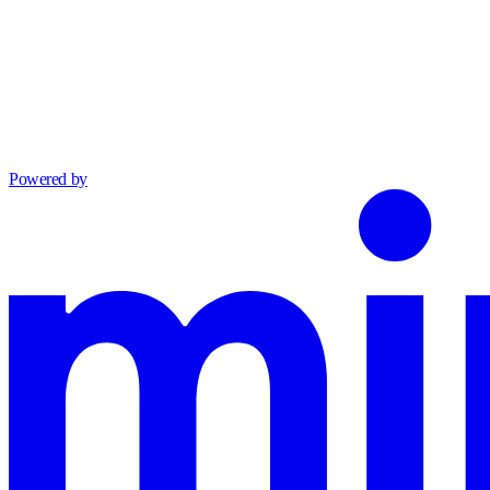
Powered by